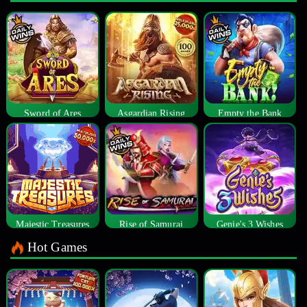
Sword of Ares
Asgardian Rising
Empty the Bank
Majestic Treasures
Rise of Samurai
Genie's 3 Wishes
Hot Games