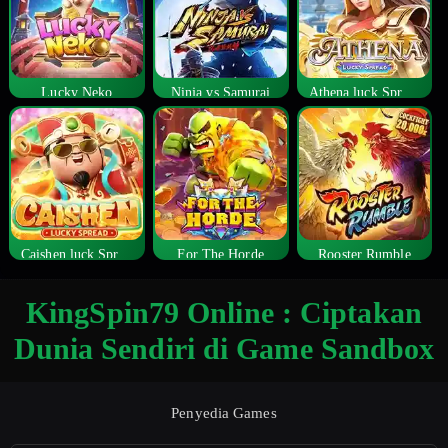
Lucky Neko
Ninja vs Samurai
Athena luck Spread
Caishen luck Spread
For The Horde
Rooster Rumble
KingSpin79 Online : Ciptakan
Dunia Sendiri di Game Sandbox
Penyedia Games