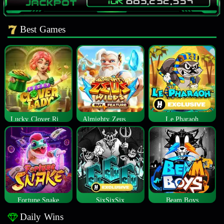
Best Games
Lucky Clover Riches
Almighty Zeus Wilds™
Le Pharaoh
Fortune Snake
SixSixSix
Beam Boys
Daily Wins