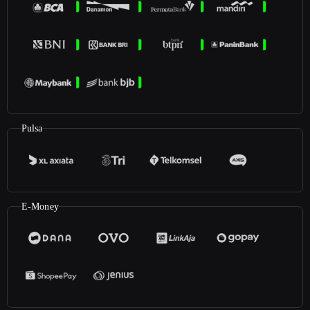
Pulsa
E-Money