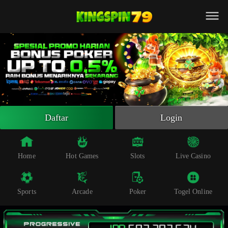
Beranda
Slot Online
Live Casino
Sportsbook
Arcade
Togel Online
Daftar
Login
Poker
Whatsapp
Home
Hot Games
Slots
Live Casino
Telegram
Sports
Arcade
Poker
Togel Online
Livechat