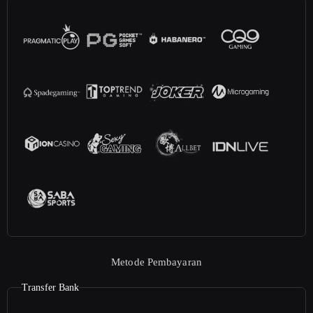
Metode Pembayaran
Transfer Bank