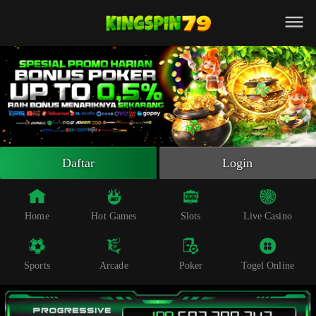
Beranda
Slot Online
Live Casino
Sportsbook
Arcade
Togel Online
Daftar
Login
Poker
Whatsapp
Home
Hot Games
Slots
Live Casino
Telegram
Sports
Arcade
Poker
Togel Online
Livechat