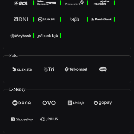
Pulsa
E-Money