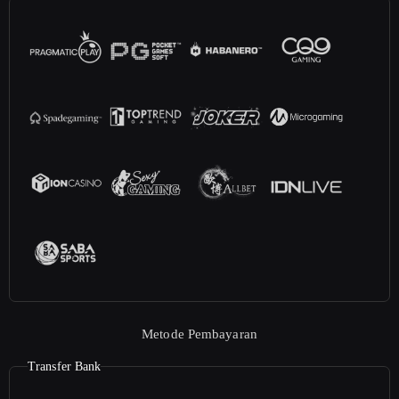
Metode Pembayaran
Transfer Bank