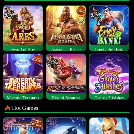
Sword of Ares
Asgardian Rising
Empty the Bank
Majestic Treasures
Rise of Samurai
Genie's 3 Wishes
Hot Games