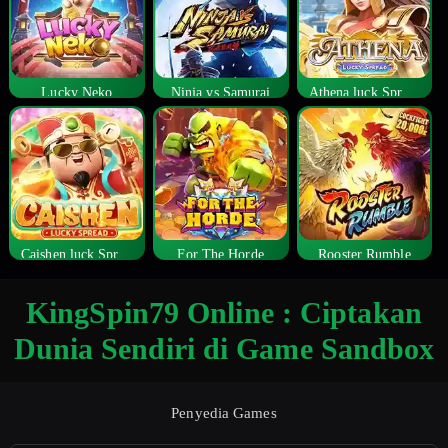
Lucky Neko
Ninja vs Samurai
Athena luck Spread
Caishen luck Spread
For The Horde
Rooster Rumble
KingSpin79 Online : Ciptakan
Dunia Sendiri di Game Sandbox
Penyedia Games