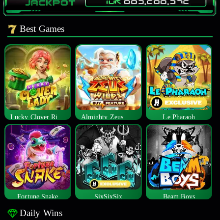
Best Games
Lucky Clover Riches
Almighty Zeus Wilds™
Le Pharaoh
Fortune Snake
SixSixSix
Beam Boys
Daily Wins